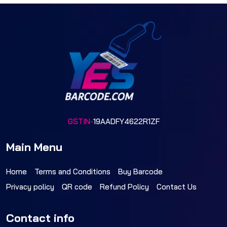
GSTIN-
19AADFY4622R1ZF
Main Menu
Home
Terms and Conditions
Buy Barcode
Privacy policy
QR code
Refund Policy
Contact Us
Contact info