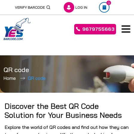
0
VERIFY BARCODE
LOG IN
9679755663
Skip
to
QR code
content
Home
QR code
Discover the Best QR Code
Solution for Your Business Needs
Explore the world of QR codes and find out how they can