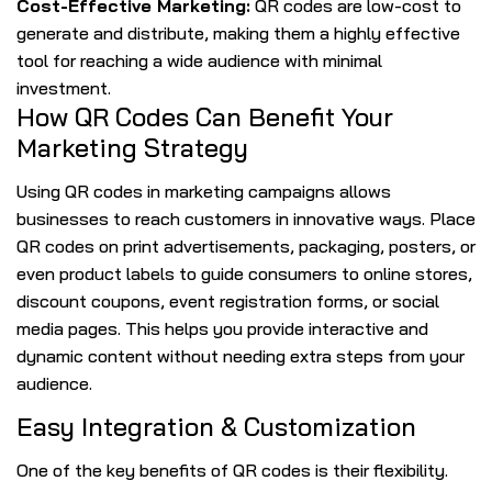
Cost-Effective Marketing:
QR codes are low-cost to
generate and distribute, making them a highly effective
tool for reaching a wide audience with minimal
investment.
How QR Codes Can Benefit Your
Marketing Strategy
Using QR codes in marketing campaigns allows
businesses to reach customers in innovative ways. Place
QR codes on print advertisements, packaging, posters, or
even product labels to guide consumers to online stores,
discount coupons, event registration forms, or social
media pages. This helps you provide interactive and
dynamic content without needing extra steps from your
audience.
Easy Integration & Customization
One of the key benefits of QR codes is their flexibility.