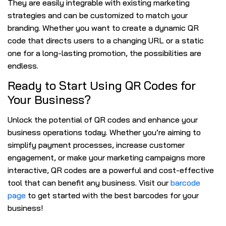
They are easily integrable with existing marketing
strategies and can be customized to match your
branding. Whether you want to create a dynamic QR
code that directs users to a changing URL or a static
one for a long-lasting promotion, the possibilities are
endless.
Ready to Start Using QR Codes for
Your Business?
Unlock the potential of QR codes and enhance your
business operations today. Whether you’re aiming to
simplify payment processes, increase customer
engagement, or make your marketing campaigns more
interactive, QR codes are a powerful and cost-effective
tool that can benefit any business. Visit our
barcode
page
to get started with the best barcodes for your
business!