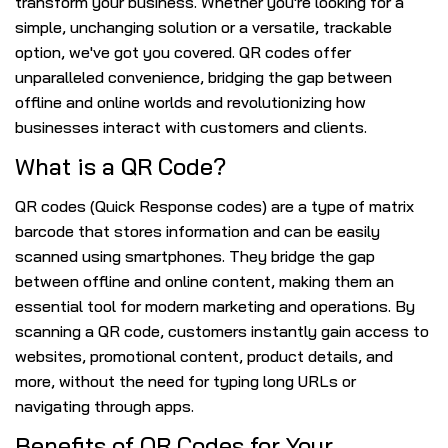
transform your business. Whether you're looking for a
simple, unchanging solution or a versatile, trackable
option, we've got you covered. QR codes offer
unparalleled convenience, bridging the gap between
offline and online worlds and revolutionizing how
businesses interact with customers and clients.
What is a QR Code?
QR codes (Quick Response codes) are a type of matrix
barcode that stores information and can be easily
scanned using smartphones. They bridge the gap
between offline and online content, making them an
essential tool for modern marketing and operations. By
scanning a QR code, customers instantly gain access to
websites, promotional content, product details, and
more, without the need for typing long URLs or
navigating through apps.
Benefits of QR Codes for Your