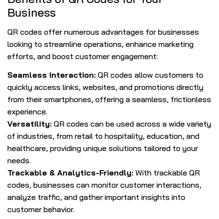
Business
QR codes offer numerous advantages for businesses
looking to streamline operations, enhance marketing
efforts, and boost customer engagement:
Seamless Interaction:
QR codes allow customers to
quickly access links, websites, and promotions directly
from their smartphones, offering a seamless, frictionless
experience.
Versatility:
QR codes can be used across a wide variety
of industries, from retail to hospitality, education, and
healthcare, providing unique solutions tailored to your
needs.
Trackable & Analytics-Friendly:
With trackable QR
codes, businesses can monitor customer interactions,
analyze traffic, and gather important insights into
customer behavior.