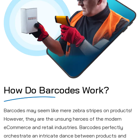
How Do Barcodes Work?
Barcodes may seem like mere zebra stripes on products!
However, they are the unsung heroes of the modern
eCommerce and retail industries. Barcodes perfectly
orchestrate an intricate dance between products and