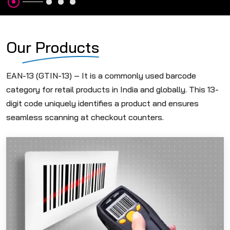
Our Products
EAN-13 (GTIN-13) – It is a commonly used barcode
category for retail products in India and globally. This 13-
digit code uniquely identifies a product and ensures
seamless scanning at checkout counters.