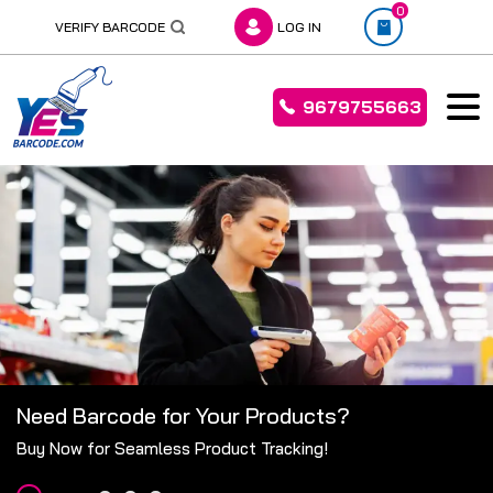
0
VERIFY BARCODE
LOG IN
9679755663
Skip
to
content
Need Barcode for Your Products?
Buy Now for Seamless Product Tracking!