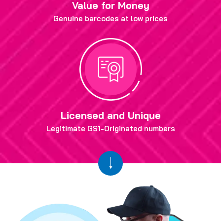
Value for Money
Genuine barcodes at low prices
Licensed and Unique
Legitimate GS1-Originated numbers