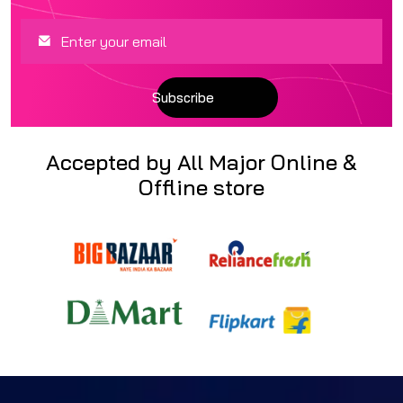
Accepted by All Major Online &
Offline store