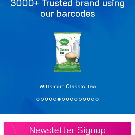
3000+ Trusted brand using
our barcodes
Willsmart Classic Tea
Newsletter Signup