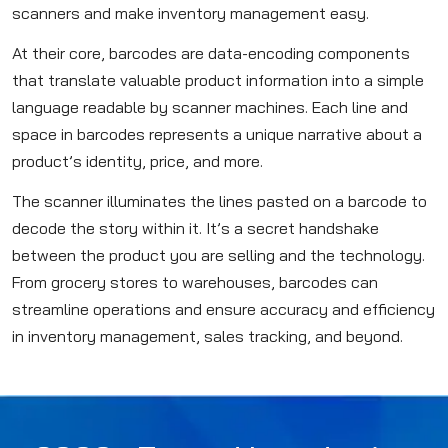
scanners and make inventory management easy.
At their core, barcodes are data-encoding components
that translate valuable product information into a simple
language readable by scanner machines. Each line and
space in barcodes represents a unique narrative about a
product’s identity, price, and more.
The scanner illuminates the lines pasted on a barcode to
decode the story within it. It’s a secret handshake
between the product you are selling and the technology.
From grocery stores to warehouses, barcodes can
streamline operations and ensure accuracy and efficiency
in inventory management, sales tracking, and beyond.