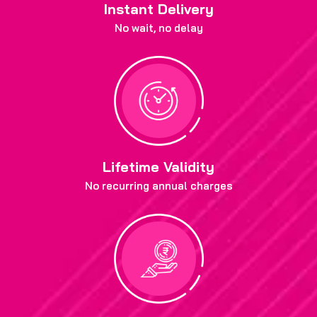
Instant Delivery
No wait, no delay
Lifetime Validity
No recurring annual charges