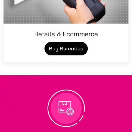
Retails & Ecommerce
Buy Barcodes