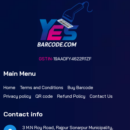
GSTIN-
19AADFY4622R1ZF
Main Menu
Home
Terms and Conditions
Buy Barcode
Privacy policy
QR code
Refund Policy
Contact Us
Contact info
3 M.N Roy Road, Rajpur Sonarpur Municipality,