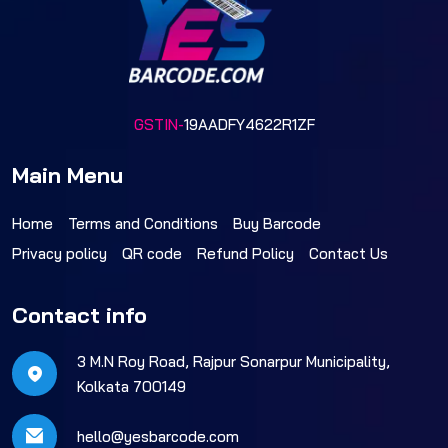
GSTIN-
19AADFY4622R1ZF
Main Menu
Home
Terms and Conditions
Buy Barcode
Privacy policy
QR code
Refund Policy
Contact Us
Contact info
3 M.N Roy Road, Rajpur Sonarpur Municipality,
Kolkata 700149
hello@yesbarcode.com