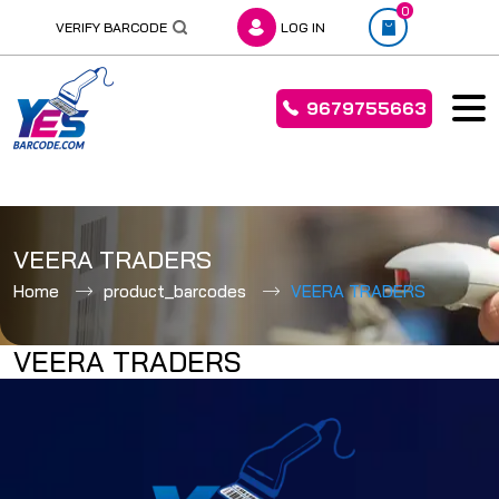
0
VERIFY BARCODE
LOG IN
9679755663
Skip
to
VEERA TRADERS
content
Home
product_barcodes
VEERA TRADERS
VEERA TRADERS