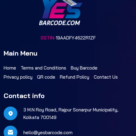
GSTIN-
19AADFY4622R1ZF
Main Menu
Home
Terms and Conditions
Buy Barcode
Privacy policy
QR code
Refund Policy
Contact Us
Contact info
3 M.N Roy Road, Rajpur Sonarpur Municipality,
Kolkata 700149
hello@yesbarcode.com