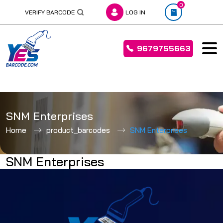
0
VERIFY BARCODE
LOG IN
9679755663
Skip
to
SNM Enterprises
content
Home
product_barcodes
SNM Enterprises
SNM Enterprises