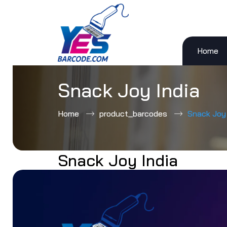
Home
Skip
to
content
Snack Joy India
Home
product_barcodes
Snack Joy 
Snack Joy India