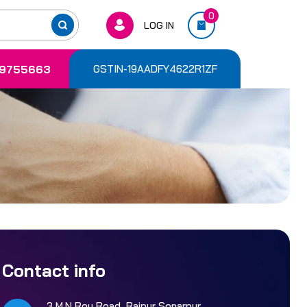
0
LOG IN
9755663
GSTIN-19AADFY4622R1ZF
Contact info
3 M.N Roy Road, Rajpur Sonarpur