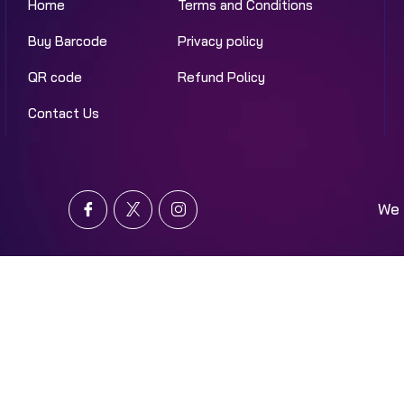
Home
Terms and Conditions
Buy Barcode
Privacy policy
QR code
Refund Policy
Contact Us
We 