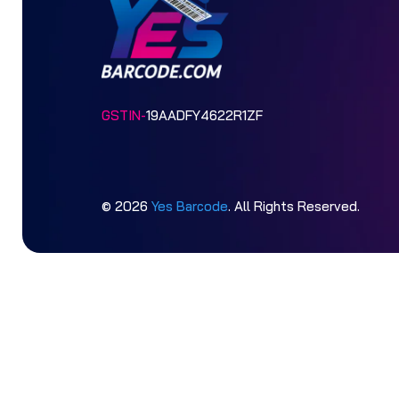
GSTIN-
19AADFY4622R1ZF
© 2026
Yes Barcode
. All Rights Reserved.