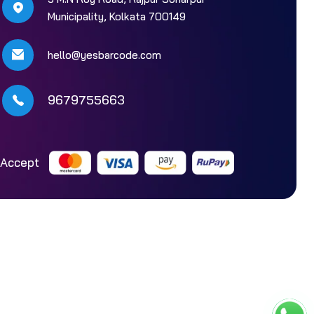
Municipality, Kolkata 700149
hello@yesbarcode.com
9679755663
Accept