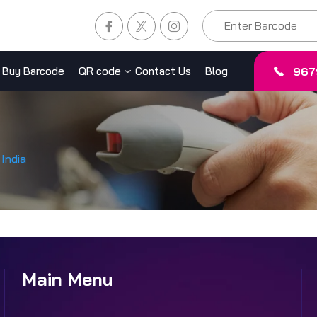
967
Buy Barcode
QR code
Contact Us
Blog
India
Main Menu