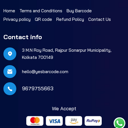
Home
Terms and Conditions
Buy Barcode
Privacy policy
QR code
Refund Policy
Contact Us
Contact info
3 M.N Roy Road, Rajpur Sonarpur Municipality,
Kolkata 700149
hello@yesbarcode.com
9679755663
We Accept