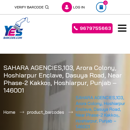
0
VERIFY BARCODE
LOG IN
9679755663
Skip
to
SAHARA AGENCIES,103, Arora Colony,
content
Hoshiarpur Enclave, Dasuya Road, Near
Phase-2 Kakkoṇ, Hoshiarpur, Punjab –
146001
SAHARA AGENCIES,103,
Arora Colony, Hoshiarpur
Enclave, Dasuya Road,
Home
product_barcodes
Near Phase-2 Kakkoṇ,
Hoshiarpur, Punjab –
146001