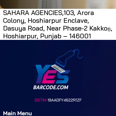
SAHARA AGENCIES,103, Arora
Colony, Hoshiarpur Enclave,
Dasuya Road, Near Phase-2 Kakkoṇ,
Hoshiarpur, Punjab – 146001
GSTIN-
19AADFY4622R1ZF
Main Menu