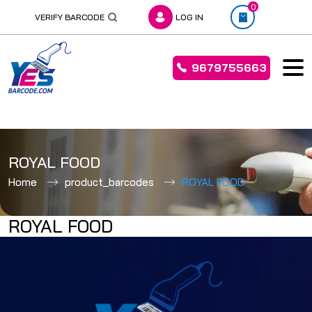
0
VERIFY BARCODE
LOG IN
9679755663
Skip
to
ROYAL FOOD
content
Home
product_barcodes
ROYAL FOOD
ROYAL FOOD