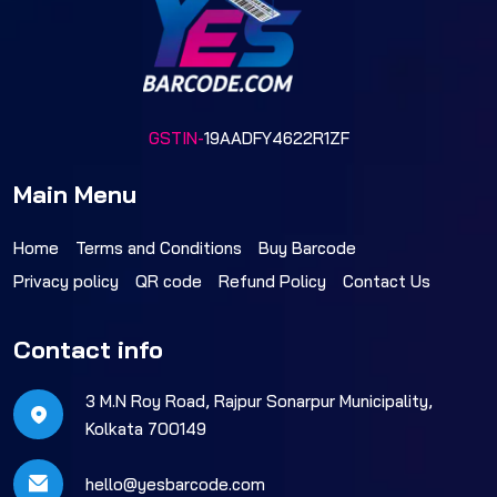
GSTIN-
19AADFY4622R1ZF
Main Menu
Home
Terms and Conditions
Buy Barcode
Privacy policy
QR code
Refund Policy
Contact Us
Contact info
3 M.N Roy Road, Rajpur Sonarpur Municipality,
Kolkata 700149
hello@yesbarcode.com