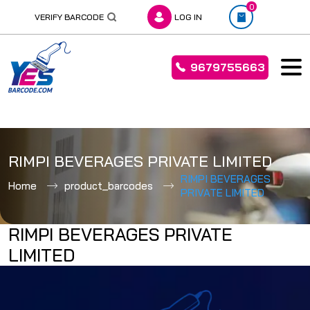
0
VERIFY BARCODE
LOG IN
9679755663
Skip
to
RIMPI BEVERAGES PRIVATE LIMITED
content
RIMPI BEVERAGES
Home
product_barcodes
PRIVATE LIMITED
RIMPI BEVERAGES PRIVATE
LIMITED