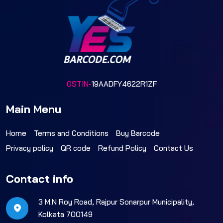
GSTIN-
19AADFY4622R1ZF
Main Menu
Home
Terms and Conditions
Buy Barcode
Privacy policy
QR code
Refund Policy
Contact Us
Contact info
3 M.N Roy Road, Rajpur Sonarpur Municipality,
Kolkata 700149