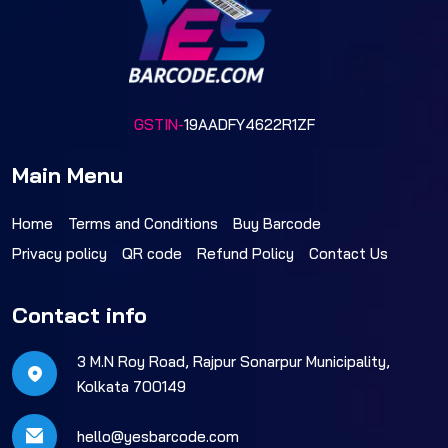
GSTIN-
19AADFY4622R1ZF
Main Menu
Home
Terms and Conditions
Buy Barcode
Privacy policy
QR code
Refund Policy
Contact Us
Contact info
3 M.N Roy Road, Rajpur Sonarpur Municipality,
Kolkata 700149
hello@yesbarcode.com