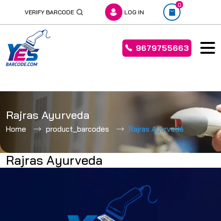
0
VERIFY BARCODE
LOG IN
9679755663
Skip
to
Rajras Ayurveda
content
Home
product_barcodes
Rajras Ayurveda
Rajras Ayurveda