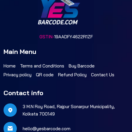
GSTIN-
19AADFY4622R1ZF
Main Menu
Home
Terms and Conditions
Buy Barcode
Privacy policy
QR code
Refund Policy
Contact Us
Contact info
3 M.N Roy Road, Rajpur Sonarpur Municipality,
Kolkata 700149
hello@yesbarcode.com