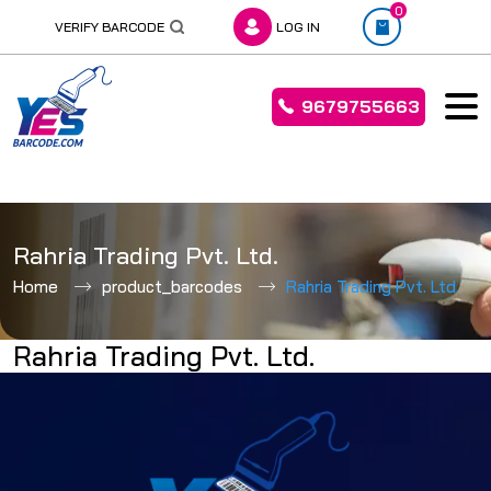
0
VERIFY BARCODE
LOG IN
9679755663
Skip
to
Rahria Trading Pvt. Ltd.
content
Home
product_barcodes
Rahria Trading Pvt. Ltd.
Rahria Trading Pvt. Ltd.