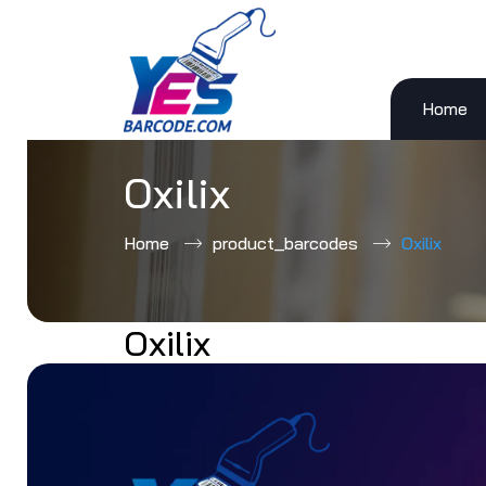
Home
Skip
to
content
Oxilix
Home
product_barcodes
Oxilix
Oxilix