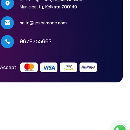
Municipality, Kolkata 700149
hello@yesbarcode.com
9679755663
Accept