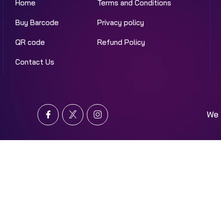
Home
Terms and Conditions
Buy Barcode
Privacy policy
QR code
Refund Policy
Contact Us
We 