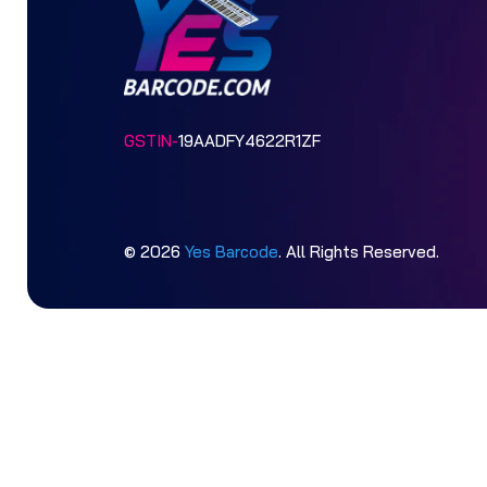
GSTIN-
19AADFY4622R1ZF
© 2026
Yes Barcode
. All Rights Reserved.