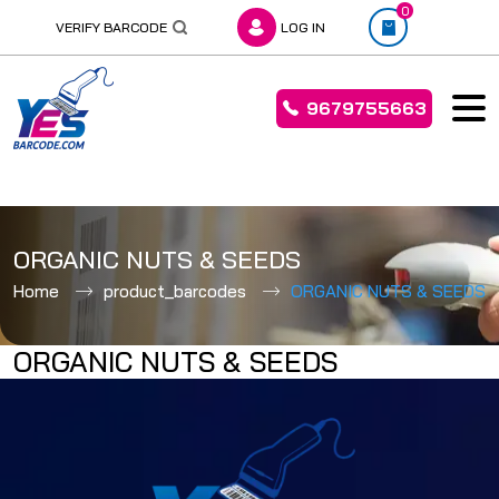
0
VERIFY BARCODE
LOG IN
9679755663
Skip
to
ORGANIC NUTS & SEEDS
content
Home
product_barcodes
ORGANIC NUTS & SEEDS
ORGANIC NUTS & SEEDS