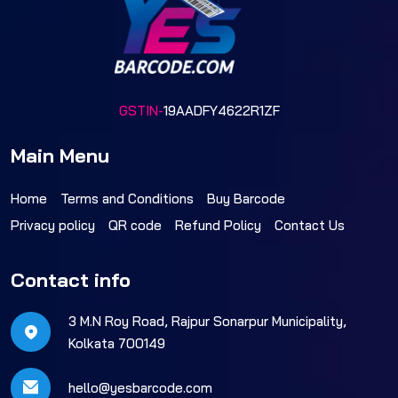
GSTIN-
19AADFY4622R1ZF
Main Menu
Home
Terms and Conditions
Buy Barcode
Privacy policy
QR code
Refund Policy
Contact Us
Contact info
3 M.N Roy Road, Rajpur Sonarpur Municipality,
Kolkata 700149
hello@yesbarcode.com