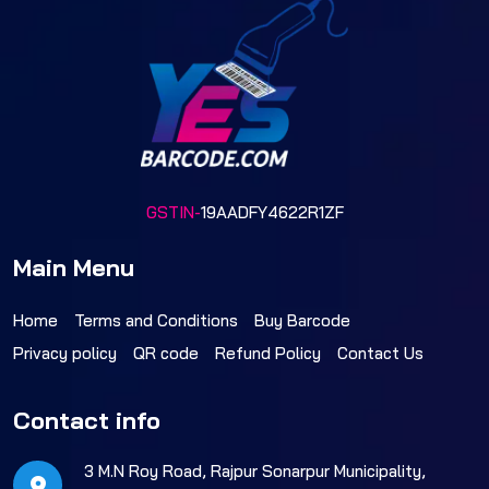
GSTIN-
19AADFY4622R1ZF
Main Menu
Home
Terms and Conditions
Buy Barcode
Privacy policy
QR code
Refund Policy
Contact Us
Contact info
3 M.N Roy Road, Rajpur Sonarpur Municipality,