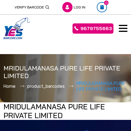
0
VERIFY BARCODE
LOG IN
9679755663
Skip
to
MRIDULAMANASA PURE LIFE PRIVATE
content
LIMITED
MRIDULAMANASA PURE
Home
product_barcodes
LIFE PRIVATE LIMITED
MRIDULAMANASA PURE LIFE
PRIVATE LIMITED