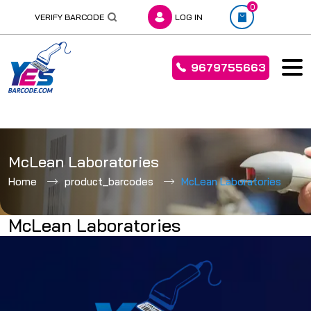
0
VERIFY BARCODE
LOG IN
9679755663
Skip
to
McLean Laboratories
content
Home
product_barcodes
McLean Laboratories
McLean Laboratories