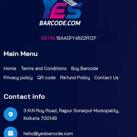
GSTIN-
19AADFY4622R1ZF
Main Menu
Home
Terms and Conditions
Buy Barcode
Privacy policy
QR code
Refund Policy
Contact Us
Contact info
3 M.N Roy Road, Rajpur Sonarpur Municipality,
Kolkata 700149
hello@yesbarcode.com