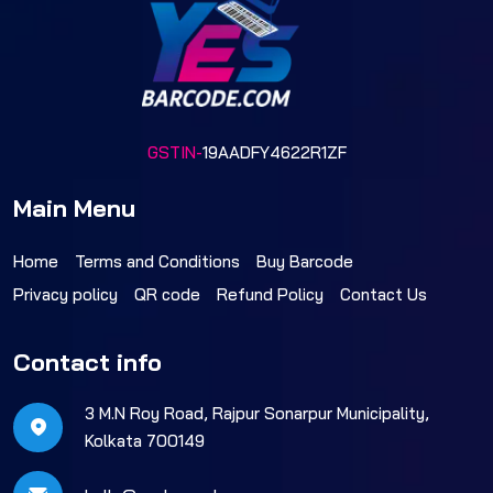
GSTIN-
19AADFY4622R1ZF
Main Menu
Home
Terms and Conditions
Buy Barcode
Privacy policy
QR code
Refund Policy
Contact Us
Contact info
3 M.N Roy Road, Rajpur Sonarpur Municipality,
Kolkata 700149