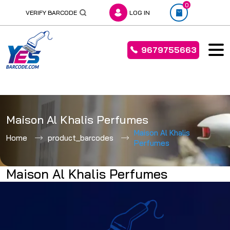
0
VERIFY BARCODE
LOG IN
9679755663
Skip
to
Maison Al Khalis Perfumes
content
Maison Al Khalis
Home
product_barcodes
Perfumes
Maison Al Khalis Perfumes