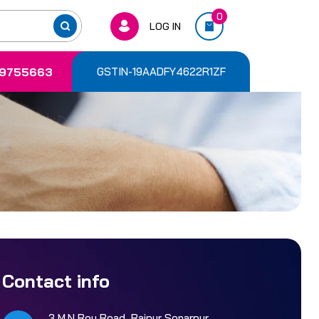
0
LOG IN
9755663
GSTIN-19AADFY4622R1ZF
Contact info
3 M.N Roy Road, Rajpur Sonarpur