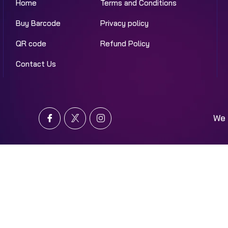
Home
Terms and Conditions
Buy Barcode
Privacy policy
QR code
Refund Policy
Contact Us
We 