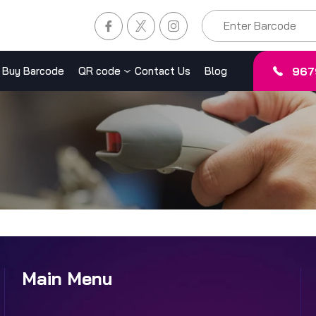
967
Buy Barcode
QR code
Contact Us
Blog
Main Menu