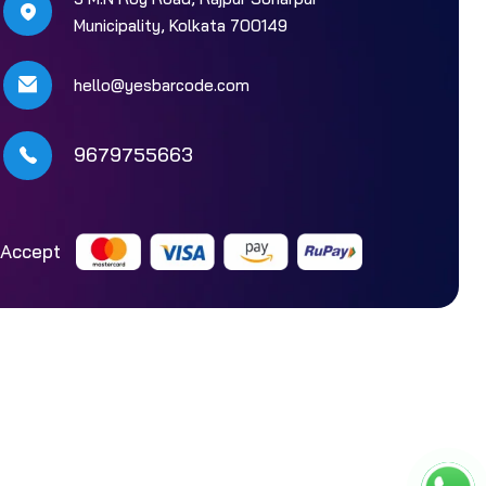
Municipality, Kolkata 700149
hello@yesbarcode.com
9679755663
Accept