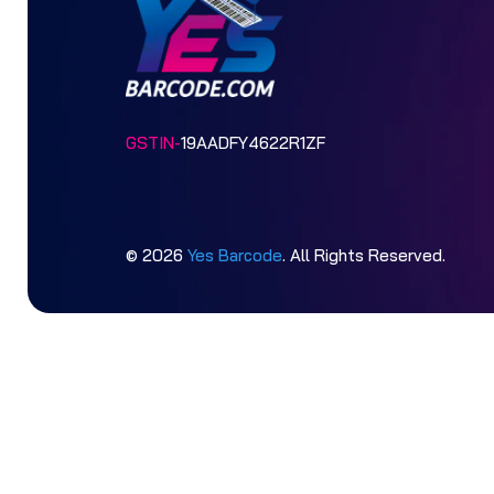
GSTIN-
19AADFY4622R1ZF
© 2026
Yes Barcode
. All Rights Reserved.