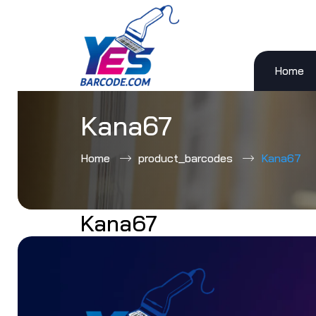
Home
Skip
to
content
Kana67
Home
product_barcodes
Kana67
Kana67