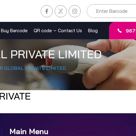
967
Buy Barcode
QR code
Contact Us
Blog
L PRIVATE LIMITED
R GLOBAL PRIVATE LIMITED
RIVATE
Main Menu