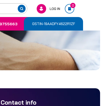
0
LOG IN
9755663
GSTIN-19AADFY4622R1ZF
Contact info