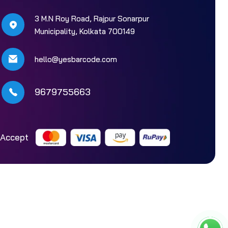
3 M.N Roy Road, Rajpur Sonarpur
Municipality, Kolkata 700149
hello@yesbarcode.com
9679755663
Accept