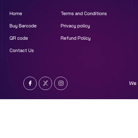
Home
Terms and Conditions
Buy Barcode
Privacy policy
QR code
Refund Policy
Contact Us
We 