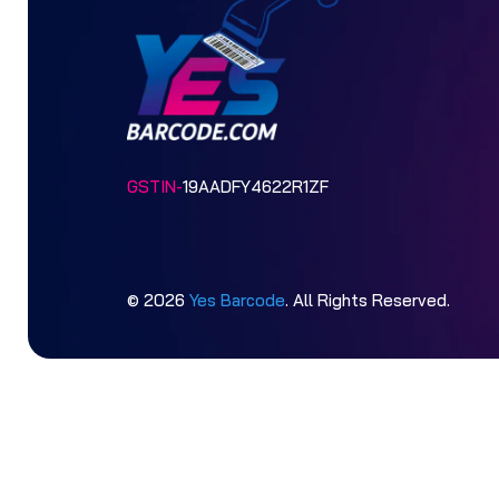
GSTIN-
19AADFY4622R1ZF
© 2026
Yes Barcode
. All Rights Reserved.