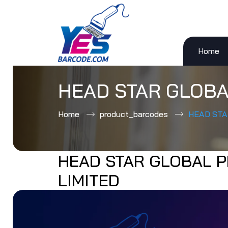
Home
Skip
to
content
HEAD STAR GLOBA
Home
product_barcodes
HEAD STA
HEAD STAR GLOBAL P
LIMITED