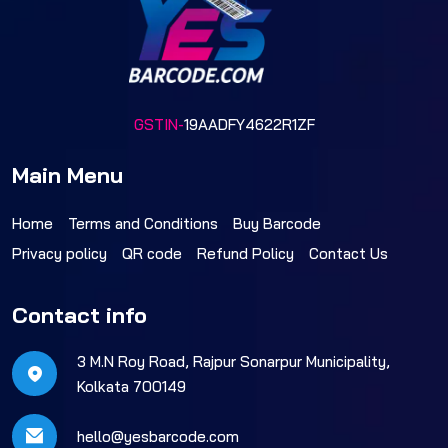
GSTIN-
19AADFY4622R1ZF
Main Menu
Home
Terms and Conditions
Buy Barcode
Privacy policy
QR code
Refund Policy
Contact Us
Contact info
3 M.N Roy Road, Rajpur Sonarpur Municipality,
Kolkata 700149
hello@yesbarcode.com