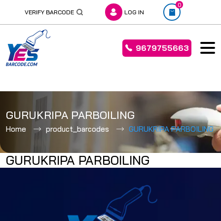
0
VERIFY BARCODE
LOG IN
9679755663
Skip
to
GURUKRIPA PARBOILING
content
Home
product_barcodes
GURUKRIPA PARBOILING
GURUKRIPA PARBOILING