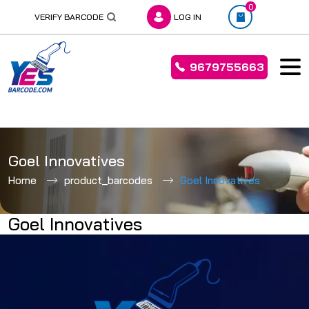
0
VERIFY BARCODE
LOG IN
9679755663
Skip
to
Goel Innovatives
content
Home
product_barcodes
Goel Innovatives
Goel Innovatives