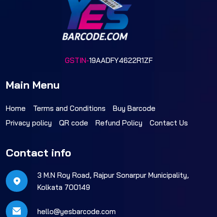
GSTIN-
19AADFY4622R1ZF
Main Menu
Home
Terms and Conditions
Buy Barcode
Privacy policy
QR code
Refund Policy
Contact Us
Contact info
3 M.N Roy Road, Rajpur Sonarpur Municipality,
Kolkata 700149
hello@yesbarcode.com