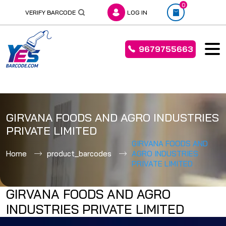
0
VERIFY BARCODE
LOG IN
9679755663
Skip
to
GIRVANA FOODS AND AGRO INDUSTRIES
content
PRIVATE LIMITED
GIRVANA FOODS AND
Home
product_barcodes
AGRO INDUSTRIES
PRIVATE LIMITED
GIRVANA FOODS AND AGRO
INDUSTRIES PRIVATE LIMITED