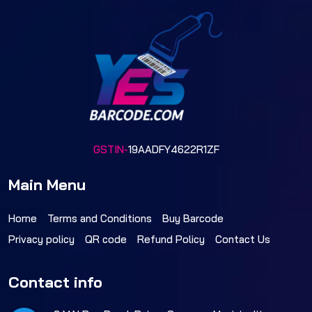
GSTIN-
19AADFY4622R1ZF
Main Menu
Home
Terms and Conditions
Buy Barcode
Privacy policy
QR code
Refund Policy
Contact Us
Contact info