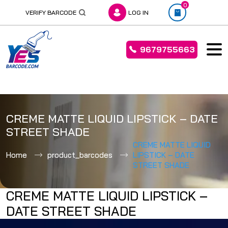
0
VERIFY BARCODE
LOG IN
9679755663
Skip
to
CREME MATTE LIQUID LIPSTICK – DATE
content
STREET SHADE
CREME MATTE LIQUID
Home
product_barcodes
LIPSTICK – DATE
STREET SHADE
CREME MATTE LIQUID LIPSTICK –
DATE STREET SHADE