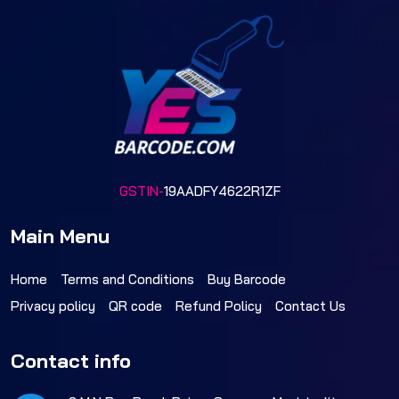
GSTIN-
19AADFY4622R1ZF
Main Menu
Home
Terms and Conditions
Buy Barcode
Privacy policy
QR code
Refund Policy
Contact Us
Contact info