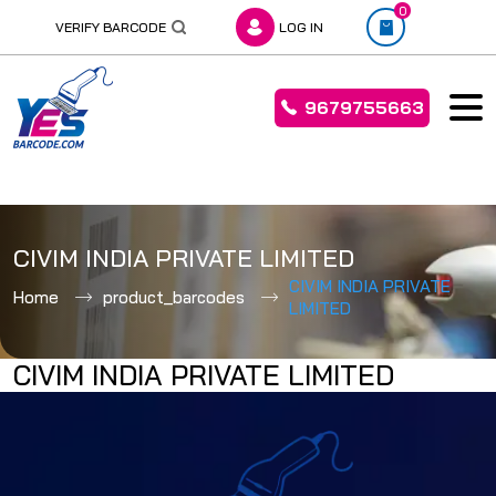
0
VERIFY BARCODE
LOG IN
9679755663
Skip
to
CIVIM INDIA PRIVATE LIMITED
content
CIVIM INDIA PRIVATE
Home
product_barcodes
LIMITED
CIVIM INDIA PRIVATE LIMITED