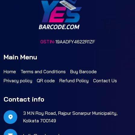
GSTIN-
19AADFY4622R1ZF
Main Menu
Home
Terms and Conditions
Buy Barcode
Privacy policy
QR code
Refund Policy
Contact Us
Contact info
3 M.N Roy Road, Rajpur Sonarpur Municipality,
Kolkata 700149