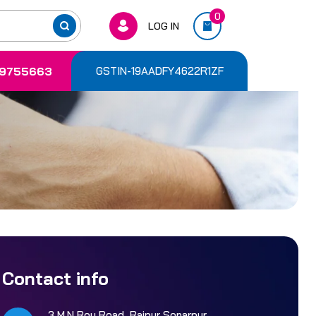
0
LOG IN
9755663
GSTIN-19AADFY4622R1ZF
Contact info
3 M.N Roy Road, Rajpur Sonarpur