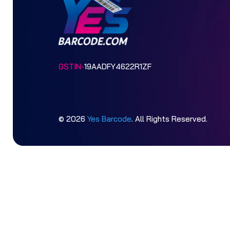
GSTIN-
19AADFY4622R1ZF
© 2026
Yes Barcode
. All Rights Reserved.