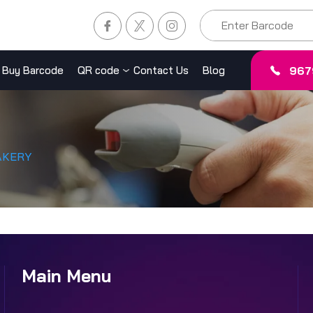
967
Buy Barcode
QR code
Contact Us
Blog
AKERY
Main Menu