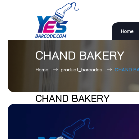
Home
Skip
to
content
CHAND BAKERY
Home
product_barcodes
CHAND B
CHAND BAKERY