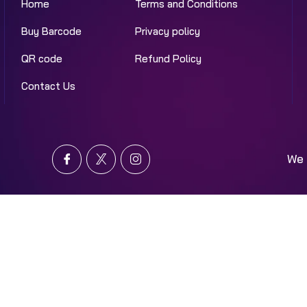
Home
Terms and Conditions
Buy Barcode
Privacy policy
QR code
Refund Policy
Contact Us
We 