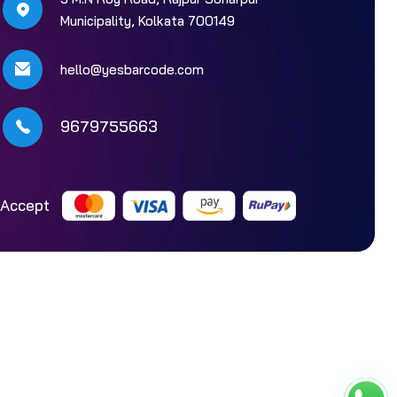
Municipality, Kolkata 700149
hello@yesbarcode.com
9679755663
Accept