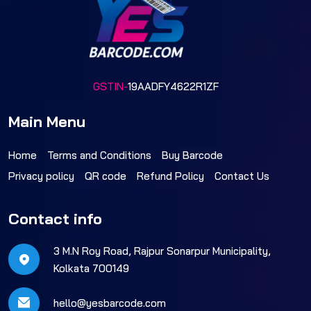
GSTIN-
19AADFY4622R1ZF
Main Menu
Home
Terms and Conditions
Buy Barcode
Privacy policy
QR code
Refund Policy
Contact Us
Contact info
3 M.N Roy Road, Rajpur Sonarpur Municipality,
Kolkata 700149
hello@yesbarcode.com