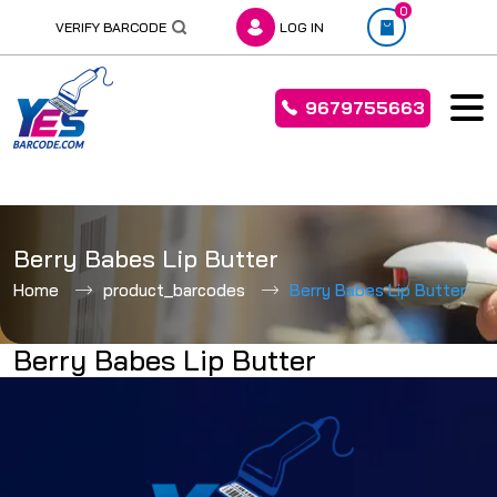
0
VERIFY BARCODE
LOG IN
9679755663
Skip
to
Berry Babes Lip Butter
content
Home
product_barcodes
Berry Babes Lip Butter
Berry Babes Lip Butter