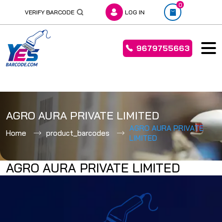
0
VERIFY BARCODE
LOG IN
9679755663
Skip
to
AGRO AURA PRIVATE LIMITED
content
AGRO AURA PRIVATE
Home
product_barcodes
LIMITED
AGRO AURA PRIVATE LIMITED