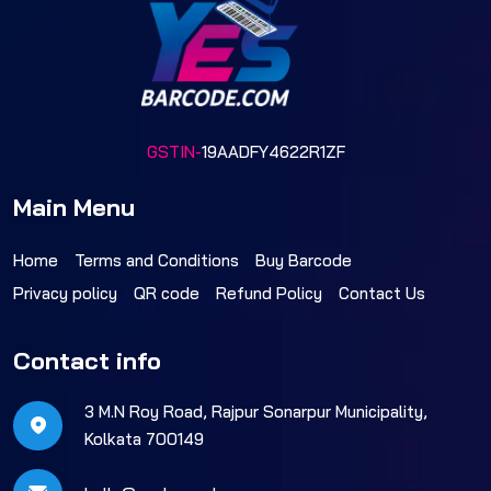
GSTIN-
19AADFY4622R1ZF
Main Menu
Home
Terms and Conditions
Buy Barcode
Privacy policy
QR code
Refund Policy
Contact Us
Contact info
3 M.N Roy Road, Rajpur Sonarpur Municipality,
Kolkata 700149