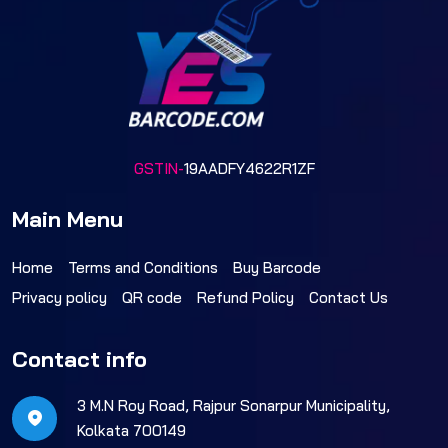
GSTIN-
19AADFY4622R1ZF
Main Menu
Home
Terms and Conditions
Buy Barcode
Privacy policy
QR code
Refund Policy
Contact Us
Contact info
3 M.N Roy Road, Rajpur Sonarpur Municipality,
Kolkata 700149