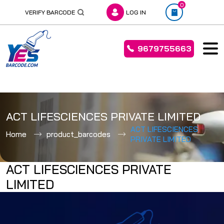
0
VERIFY BARCODE
LOG IN
9679755663
Skip
to
ACT LIFESCIENCES PRIVATE LIMITED
content
ACT LIFESCIENCES
Home
product_barcodes
PRIVATE LIMITED
ACT LIFESCIENCES PRIVATE
LIMITED