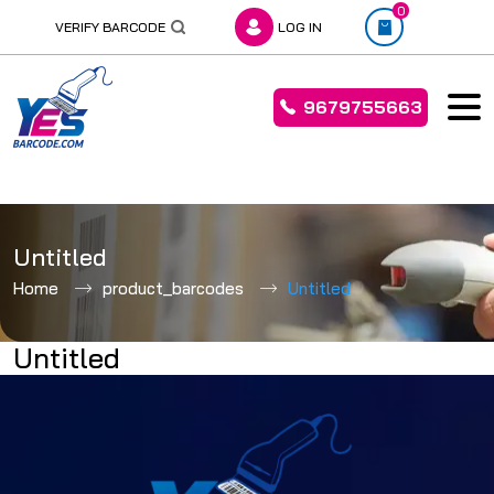
0
VERIFY BARCODE
LOG IN
9679755663
Skip
to
Untitled
content
Home
product_barcodes
Untitled
Untitled