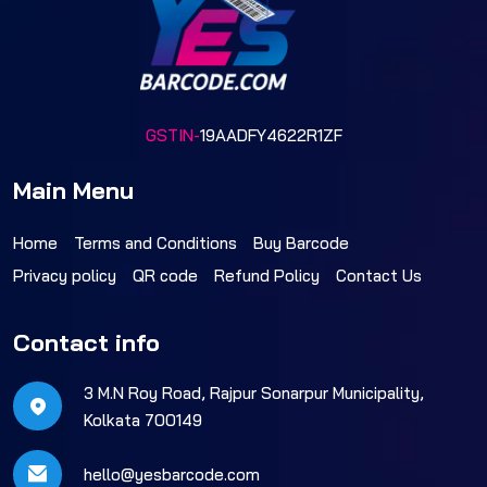
GSTIN-
19AADFY4622R1ZF
Main Menu
Home
Terms and Conditions
Buy Barcode
Privacy policy
QR code
Refund Policy
Contact Us
Contact info
3 M.N Roy Road, Rajpur Sonarpur Municipality,
Kolkata 700149
hello@yesbarcode.com