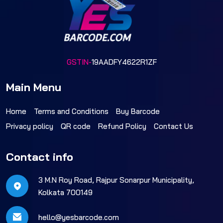
GSTIN-
19AADFY4622R1ZF
Main Menu
Home
Terms and Conditions
Buy Barcode
Privacy policy
QR code
Refund Policy
Contact Us
Contact info
3 M.N Roy Road, Rajpur Sonarpur Municipality,
Kolkata 700149
hello@yesbarcode.com