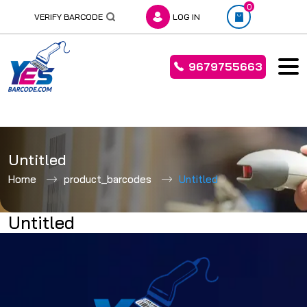
0
VERIFY BARCODE
LOG IN
9679755663
Skip
to
Untitled
content
Home
product_barcodes
Untitled
Untitled