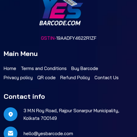
GSTIN-
19AADFY4622R1ZF
Main Menu
Home
Terms and Conditions
Buy Barcode
Privacy policy
QR code
Refund Policy
Contact Us
Contact info
3 M.N Roy Road, Rajpur Sonarpur Municipality,
Kolkata 700149
hello@yesbarcode.com