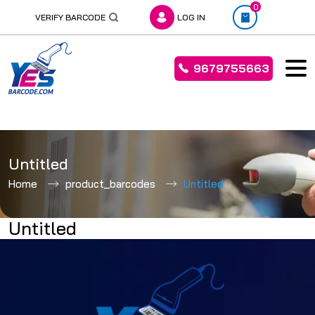
0
VERIFY BARCODE
LOG IN
9679755663
Skip
to
Untitled
content
Home
product_barcodes
Untitled
Untitled