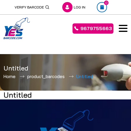
0
VERIFY BARCODE
LOG IN
9679755663
Skip
to
Untitled
content
Home
product_barcodes
Untitled
Untitled