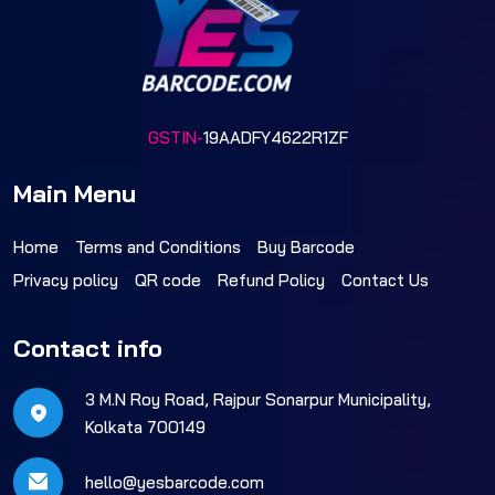
GSTIN-
19AADFY4622R1ZF
Main Menu
Home
Terms and Conditions
Buy Barcode
Privacy policy
QR code
Refund Policy
Contact Us
Contact info
3 M.N Roy Road, Rajpur Sonarpur Municipality,
Kolkata 700149
hello@yesbarcode.com