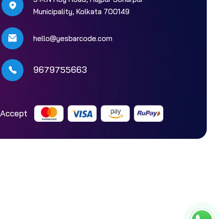
Municipality, Kolkata 700149
hello@yesbarcode.com
9679755663
Accept