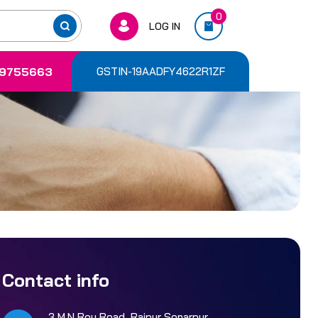
0
LOG IN
9755663
GSTIN-19AADFY4622R1ZF
Contact info
3 M.N Roy Road, Rajpur Sonarpur