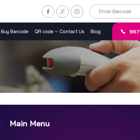
967
Buy Barcode
QR code
Contact Us
Blog
Main Menu