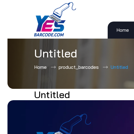
Home
Skip
to
content
Untitled
Home
product_barcodes
Untitled
Untitled