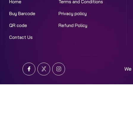
Home
Terms and Conditions
Buy Barcode
Privacy policy
QR code
Refund Policy
Contact Us
We 