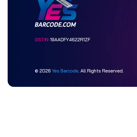
GSTIN-
19AADFY4622R1ZF
© 2026
Yes Barcode
. All Rights Reserved.