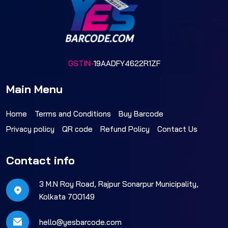
GSTIN-
19AADFY4622R1ZF
Main Menu
Home
Terms and Conditions
Buy Barcode
Privacy policy
QR code
Refund Policy
Contact Us
Contact info
3 M.N Roy Road, Rajpur Sonarpur Municipality,
Kolkata 700149
hello@yesbarcode.com