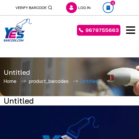
0
VERIFY BARCODE
LOG IN
9679755663
Skip
to
Untitled
content
Home
product_barcodes
Untitled
Untitled