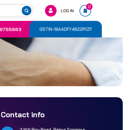
0
LOG IN
9755663
GSTIN-19AADFY4622R1ZF
Contact info
3 M.N Roy Road, Rajpur Sonarpur