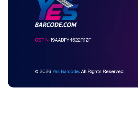
GSTIN-
19AADFY4622R1ZF
© 2026
Yes Barcode
. All Rights Reserved.