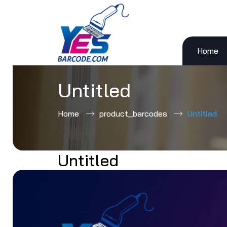
Home
Skip
to
content
Untitled
Home
product_barcodes
Untitled
Untitled