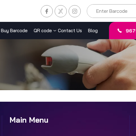
967
Buy Barcode
QR code
Contact Us
Blog
Main Menu