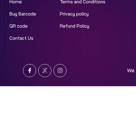
Home
Terms and Conditions
Buy Barcode
Privacy policy
QR code
Refund Policy
Contact Us
We 