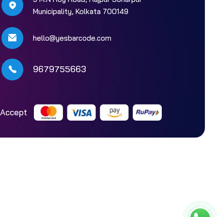
Municipality, Kolkata 700149
hello@yesbarcode.com
9679755663
Accept