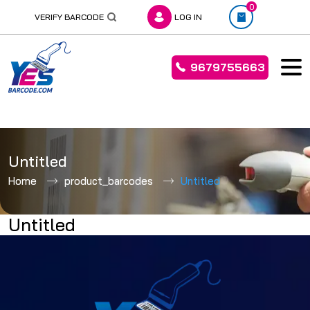
0
VERIFY BARCODE
LOG IN
9679755663
Skip
to
Untitled
content
Home
product_barcodes
Untitled
Untitled