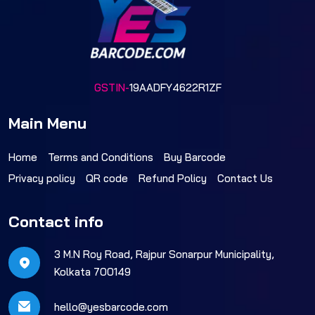
GSTIN-
19AADFY4622R1ZF
Main Menu
Home
Terms and Conditions
Buy Barcode
Privacy policy
QR code
Refund Policy
Contact Us
Contact info
3 M.N Roy Road, Rajpur Sonarpur Municipality,
Kolkata 700149
hello@yesbarcode.com