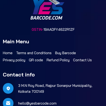
GSTIN-
19AADFY4622R1ZF
Main Menu
Home
Terms and Conditions
Buy Barcode
Privacy policy
QR code
Refund Policy
Contact Us
Contact info
3 M.N Roy Road, Rajpur Sonarpur Municipality,
Kolkata 700149
hello@yesbarcode.com