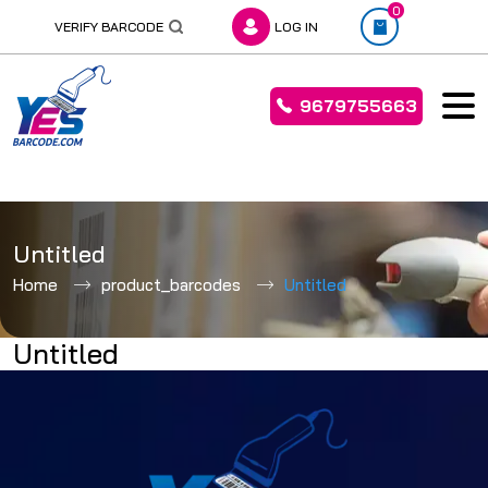
0
VERIFY BARCODE
LOG IN
9679755663
Skip
to
Untitled
content
Home
product_barcodes
Untitled
Untitled