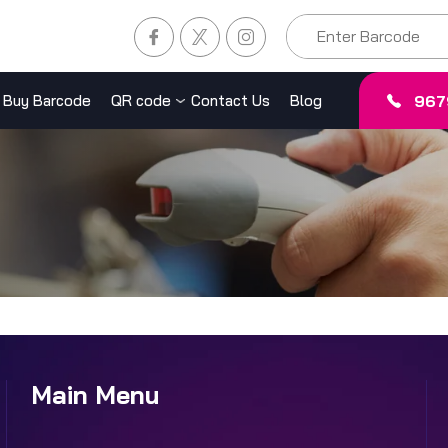
967
Buy Barcode
QR code
Contact Us
Blog
Main Menu