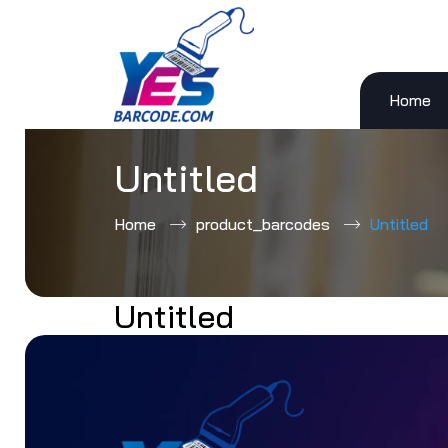
Home
Skip
to
content
Untitled
Home
product_barcodes
Untitled
Untitled