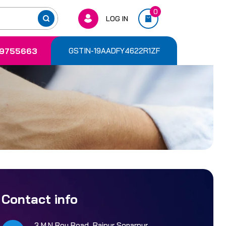
0
LOG IN
9755663
GSTIN-19AADFY4622R1ZF
Contact info
3 M.N Roy Road, Rajpur Sonarpur