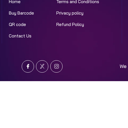
Home
Terms and Conditions
Buy Barcode
Privacy policy
QR code
Refund Policy
Contact Us
We 