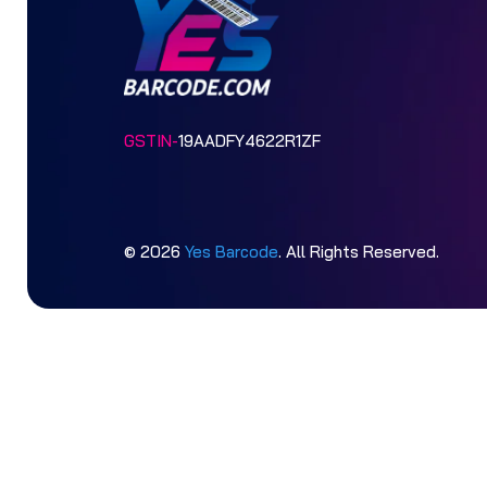
GSTIN-
19AADFY4622R1ZF
© 2026
Yes Barcode
. All Rights Reserved.