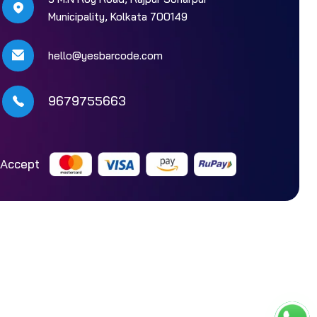
Municipality, Kolkata 700149
hello@yesbarcode.com
9679755663
Accept