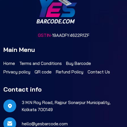
GSTIN-
19AADFY4622R1ZF
Main Menu
Home
Terms and Conditions
Buy Barcode
Privacy policy
QR code
Refund Policy
Contact Us
Contact info
3 M.N Roy Road, Rajpur Sonarpur Municipality,
Kolkata 700149
hello@yesbarcode.com