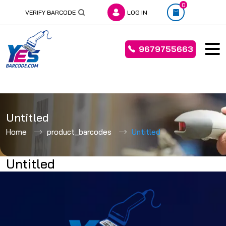
0
VERIFY BARCODE
LOG IN
9679755663
Skip
to
Untitled
content
Home
product_barcodes
Untitled
Untitled