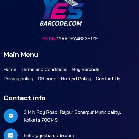
GSTIN-
19AADFY4622R1ZF
Main Menu
Home
Terms and Conditions
Buy Barcode
Privacy policy
QR code
Refund Policy
Contact Us
Contact info
3 M.N Roy Road, Rajpur Sonarpur Municipality,
Kolkata 700149
hello@yesbarcode.com