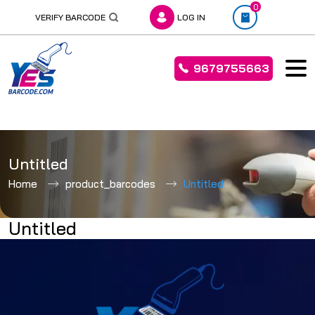
0
VERIFY BARCODE
LOG IN
9679755663
Skip
to
Untitled
content
Home
product_barcodes
Untitled
Untitled