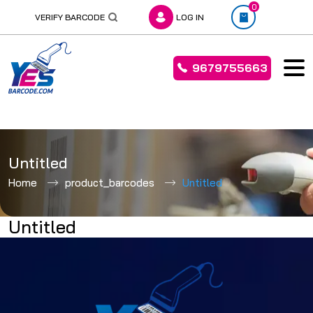
0
VERIFY BARCODE
LOG IN
9679755663
Skip
to
Untitled
content
Home
product_barcodes
Untitled
Untitled