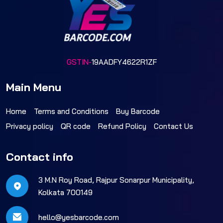
GSTIN-
19AADFY4622R1ZF
Main Menu
Home
Terms and Conditions
Buy Barcode
Privacy policy
QR code
Refund Policy
Contact Us
Contact info
3 M.N Roy Road, Rajpur Sonarpur Municipality,
Kolkata 700149
hello@yesbarcode.com