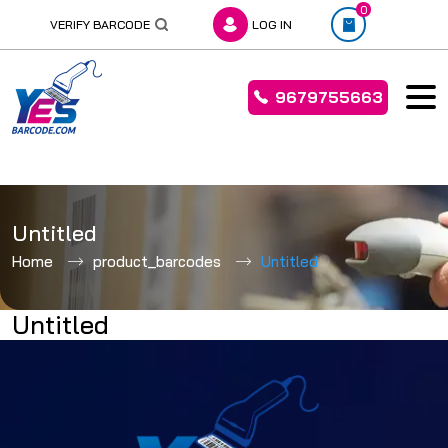
0
VERIFY BARCODE
LOG IN
9679755663
Skip
to
Untitled
content
Home
product_barcodes
Untitled
Untitled