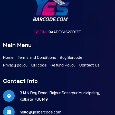
GSTIN-
19AADFY4622R1ZF
Main Menu
Home
Terms and Conditions
Buy Barcode
Privacy policy
QR code
Refund Policy
Contact Us
Contact info
3 M.N Roy Road, Rajpur Sonarpur Municipality,
Kolkata 700149
hello@yesbarcode.com