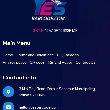
GSTIN-
19AADFY4622R1ZF
Main Menu
Home
Terms and Conditions
Buy Barcode
Privacy policy
QR code
Refund Policy
Contact Us
Contact info
3 M.N Roy Road, Rajpur Sonarpur Municipality,
Kolkata 700149
hello@yesbarcode.com