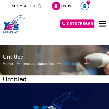
0
VERIFY BARCODE
LOG IN
9679755663
Skip
to
Untitled
content
Home
product_barcodes
Untitled
Untitled