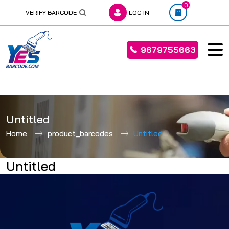
0
VERIFY BARCODE
LOG IN
9679755663
Skip
to
Untitled
content
Home
product_barcodes
Untitled
Untitled