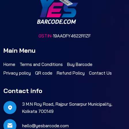
GSTIN-
19AADFY4622R1ZF
Main Menu
Home
Terms and Conditions
Buy Barcode
Privacy policy
QR code
Refund Policy
Contact Us
Contact info
3 M.N Roy Road, Rajpur Sonarpur Municipality,
Kolkata 700149
hello@yesbarcode.com