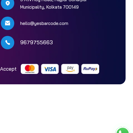
Municipality, Kolkata 700149
hello@yesbarcode.com
9679755663
Accept