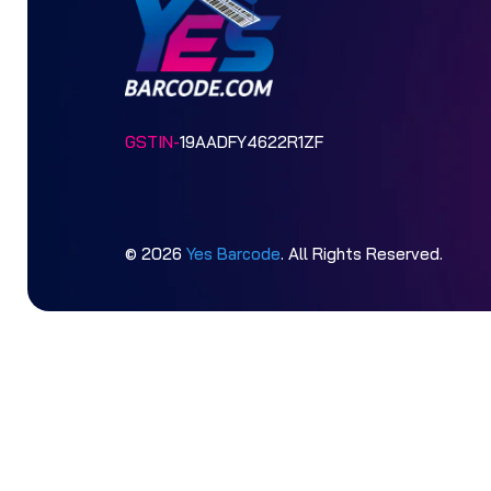
GSTIN-
19AADFY4622R1ZF
© 2026
Yes Barcode
. All Rights Reserved.