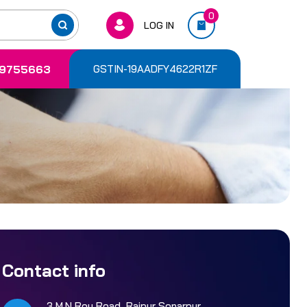
0
LOG IN
9755663
GSTIN-19AADFY4622R1ZF
Contact info
3 M.N Roy Road, Rajpur Sonarpur