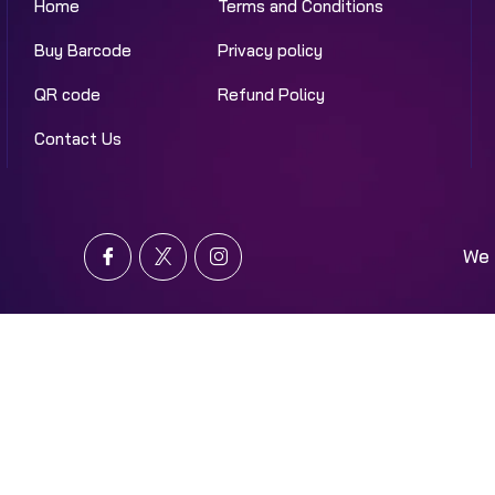
Home
Terms and Conditions
Buy Barcode
Privacy policy
QR code
Refund Policy
Contact Us
We 