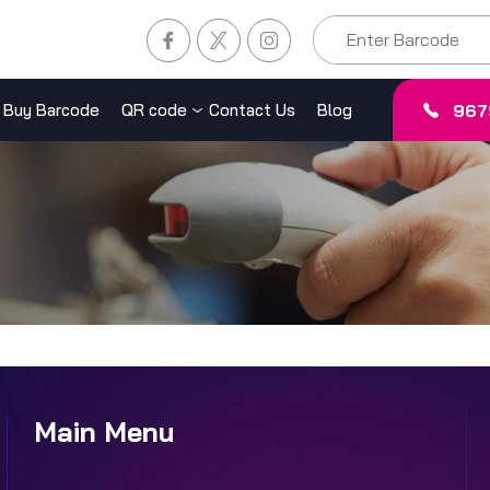
967
Buy Barcode
QR code
Contact Us
Blog
Main Menu