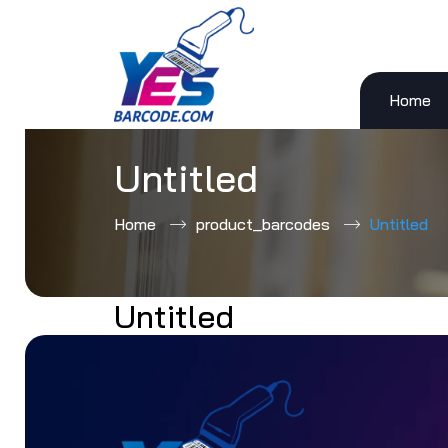
Home
Skip
to
content
Untitled
Home
product_barcodes
Untitled
Untitled