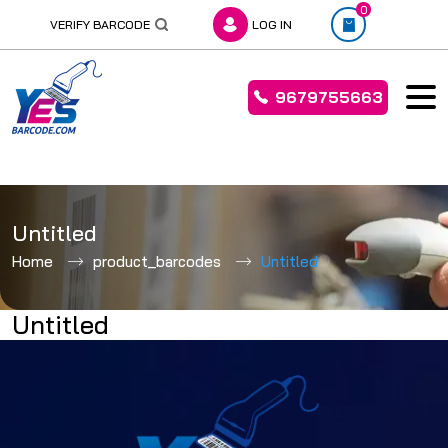
0
VERIFY BARCODE
LOG IN
9679755663
Skip
to
Untitled
content
Home
product_barcodes
Untitled
Untitled