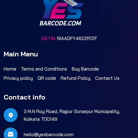
GSTIN-
19AADFY4622R1ZF
Main Menu
Home
Terms and Conditions
Buy Barcode
Privacy policy
QR code
Refund Policy
Contact Us
Contact info
3 M.N Roy Road, Rajpur Sonarpur Municipality,
Kolkata 700149
hello@yesbarcode.com