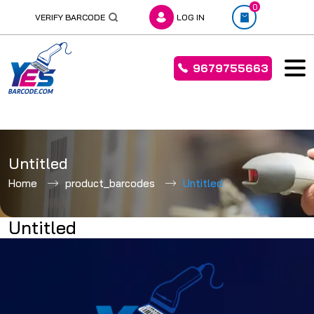
0
VERIFY BARCODE
LOG IN
9679755663
Skip
to
Untitled
content
Home
product_barcodes
Untitled
Untitled