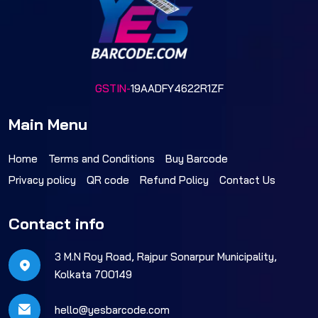
GSTIN-
19AADFY4622R1ZF
Main Menu
Home
Terms and Conditions
Buy Barcode
Privacy policy
QR code
Refund Policy
Contact Us
Contact info
3 M.N Roy Road, Rajpur Sonarpur Municipality,
Kolkata 700149
hello@yesbarcode.com