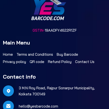
GSTIN-
19AADFY4622R1ZF
Main Menu
Home
Terms and Conditions
Buy Barcode
Privacy policy
QR code
Refund Policy
Contact Us
Contact info
3 M.N Roy Road, Rajpur Sonarpur Municipality,
Kolkata 700149
hello@yesbarcode.com