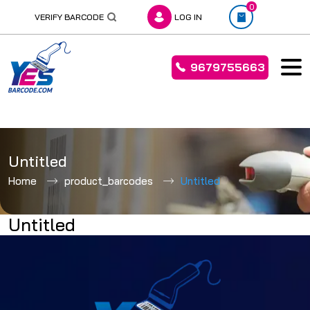
0
VERIFY BARCODE
LOG IN
9679755663
Skip
to
Untitled
content
Home
product_barcodes
Untitled
Untitled