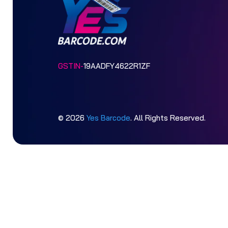
GSTIN-
19AADFY4622R1ZF
© 2026
Yes Barcode
. All Rights Reserved.