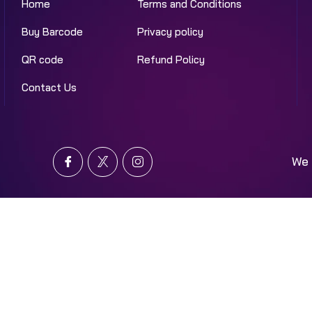
Home
Terms and Conditions
Buy Barcode
Privacy policy
QR code
Refund Policy
Contact Us
We 