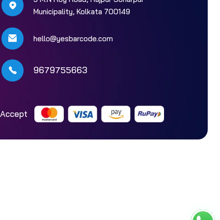
Municipality, Kolkata 700149
hello@yesbarcode.com
9679755663
Accept