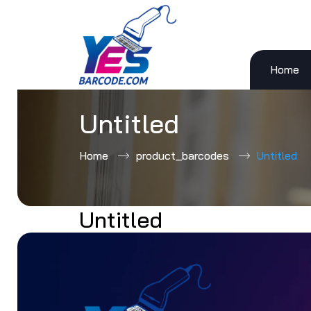
Home
Skip
to
content
Untitled
Home
product_barcodes
Untitled
Untitled