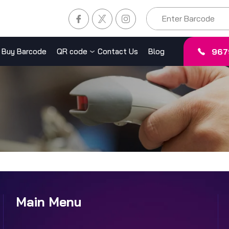
967
Buy Barcode
QR code
Contact Us
Blog
Main Menu