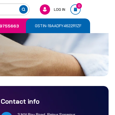
0
LOG IN
9755663
GSTIN-19AADFY4622R1ZF
Contact info
3 M.N Roy Road, Rajpur Sonarpur