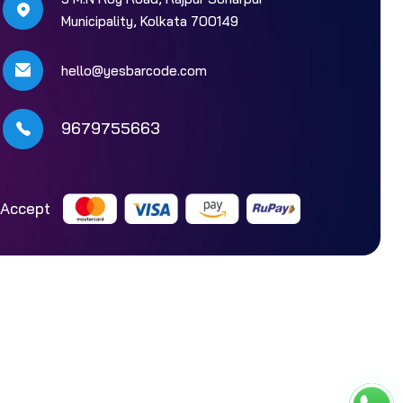
Municipality, Kolkata 700149
hello@yesbarcode.com
9679755663
Accept