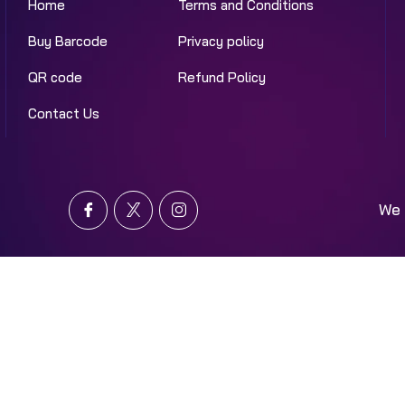
Home
Terms and Conditions
Buy Barcode
Privacy policy
QR code
Refund Policy
Contact Us
We 