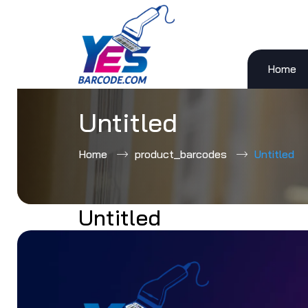
Home
Skip
to
content
Untitled
Home
product_barcodes
Untitled
Untitled