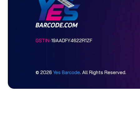
GSTIN-
19AADFY4622R1ZF
© 2026
Yes Barcode
. All Rights Reserved.