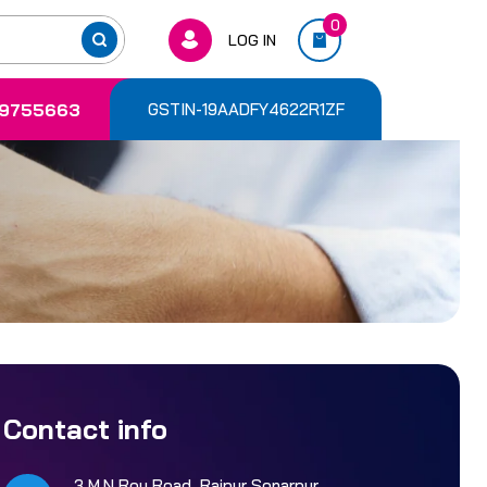
0
LOG IN
9755663
GSTIN-19AADFY4622R1ZF
Contact info
3 M.N Roy Road, Rajpur Sonarpur