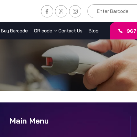
967
Buy Barcode
QR code
Contact Us
Blog
Main Menu