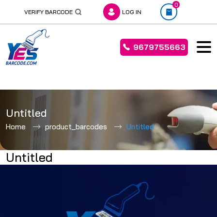
0
VERIFY BARCODE
LOG IN
9679755663
Skip
to
Untitled
content
Home
product_barcodes
Untitled
Untitled