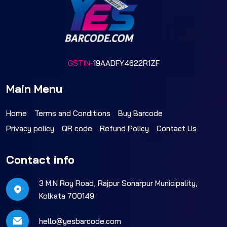
GSTIN-
19AADFY4622R1ZF
Main Menu
Home
Terms and Conditions
Buy Barcode
Privacy policy
QR code
Refund Policy
Contact Us
Contact info
3 M.N Roy Road, Rajpur Sonarpur Municipality,
Kolkata 700149
hello@yesbarcode.com