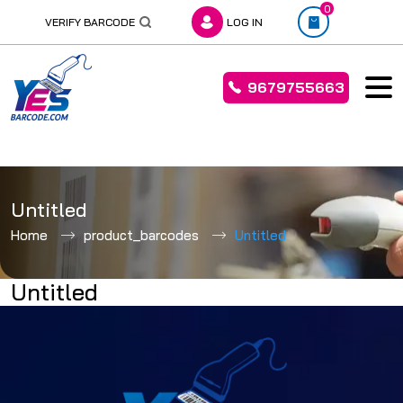
0
VERIFY BARCODE
LOG IN
9679755663
Skip
to
Untitled
content
Home
product_barcodes
Untitled
Untitled