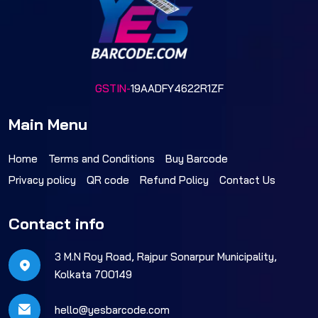
GSTIN-
19AADFY4622R1ZF
Main Menu
Home
Terms and Conditions
Buy Barcode
Privacy policy
QR code
Refund Policy
Contact Us
Contact info
3 M.N Roy Road, Rajpur Sonarpur Municipality,
Kolkata 700149
hello@yesbarcode.com